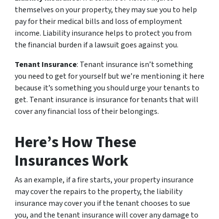
themselves on your property, they may sue you to help
pay for their medical bills and loss of employment
income. Liability insurance helps to protect you from
the financial burden if a lawsuit goes against you.
Tenant Insurance
: Tenant insurance isn’t something
you need to get for yourself but we’re mentioning it here
because it’s something you should urge your tenants to
get. Tenant insurance is insurance for tenants that will
cover any financial loss of their belongings.
Here’s How These
Insurances Work
As an example, if a fire starts, your property insurance
may cover the repairs to the property, the liability
insurance may cover you if the tenant chooses to sue
you, and the tenant insurance will cover any damage to