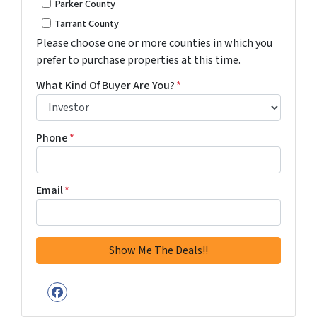
Parker County
Tarrant County
Please choose one or more counties in which you
prefer to purchase properties at this time.
What Kind Of Buyer Are You?
*
Phone
*
Email
*
Facebook