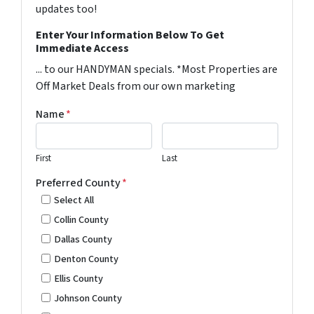
updates too!
Enter Your Information Below To Get
Immediate Access
... to our HANDYMAN specials. *Most Properties are
Off Market Deals from our own marketing
Name
*
First
Last
Preferred County
*
Select All
Collin County
Dallas County
Denton County
Ellis County
Johnson County