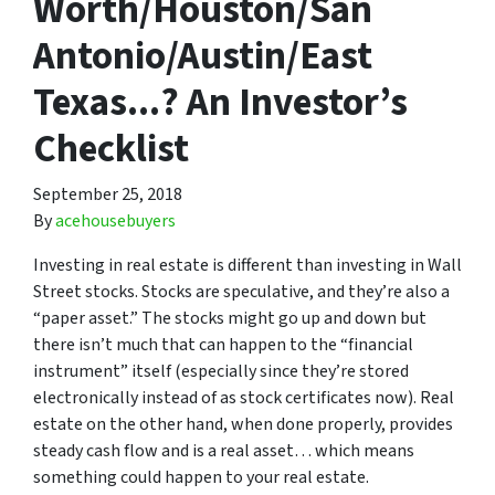
Worth/Houston/San
Antonio/Austin/East
Texas...? An Investor’s
Checklist
September 25, 2018
By
acehousebuyers
Investing in real estate is different than investing in Wall
Street stocks. Stocks are speculative, and they’re also a
“paper asset.” The stocks might go up and down but
there isn’t much that can happen to the “financial
instrument” itself (especially since they’re stored
electronically instead of as stock certificates now). Real
estate on the other hand, when done properly, provides
steady cash flow and is a real asset… which means
something could happen to your real estate.