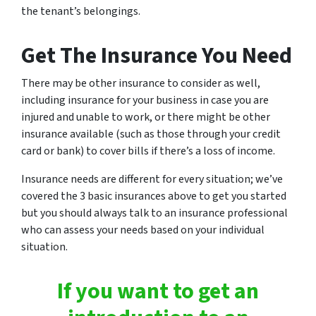
the tenant’s belongings.
Get The Insurance You Need
There may be other insurance to consider as well,
including insurance for your business in case you are
injured and unable to work, or there might be other
insurance available (such as those through your credit
card or bank) to cover bills if there’s a loss of income.
Insurance needs are different for every situation; we’ve
covered the 3 basic insurances above to get you started
but you should always talk to an insurance professional
who can assess your needs based on your individual
situation.
If you want to get an