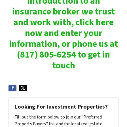
introduction to an
insurance broker we trust
and work with, click here
now and enter your
information, or phone us at
(817) 805-6254 to get in
touch
Looking For Investment Properties?
Fill out the form below to join our "Preferred
Property Buyers" list and for local real estate