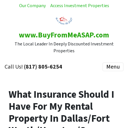
Our Company
Access Investment Properties
www.BuyFromMeASAP.com
The Local Leader In Deeply Discounted Investment
Properties
Call Us!
(817) 805-6254
Menu
What Insurance Should I
Have For My Rental
Property In Dallas/Fort