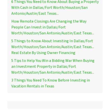
6 Things You Need to Know About Buying a Property
With Cash in Dallas/Fort Worth/Houston/San
Antonio/Austin/East Texas...
How Remote Closings Are Changing the Way
People Can Invest in Dallas/Fort
Worth/Houston/San Antonio/Austin/East Texas...
5 Things to Know About Investing In Dallas/Fort
Worth/Houston/San Antonio/Austin/East Texas...
Real Estate By Using Owner Financing
5 Tips to Help You Win a Bidding War When Buying
an Investment Property in Dallas/Fort
Worth/Houston/San Antonio/Austin/East Texas...
3 Things You Need To Know Before Investing in
Vacation Rentals in Texas