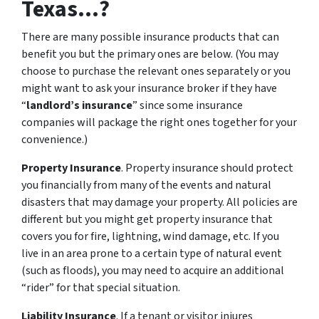
Texas...?
There are many possible insurance products that can
benefit you but the primary ones are below. (You may
choose to purchase the relevant ones separately or you
might want to ask your insurance broker if they have
“
landlord’s insurance
” since some insurance
companies will package the right ones together for your
convenience.)
Property Insurance
. Property insurance should protect
you financially from many of the events and natural
disasters that may damage your property. All policies are
different but you might get property insurance that
covers you for fire, lightning, wind damage, etc. If you
live in an area prone to a certain type of natural event
(such as floods), you may need to acquire an additional
“rider” for that special situation.
Liability Insurance
. If a tenant or visitor injures