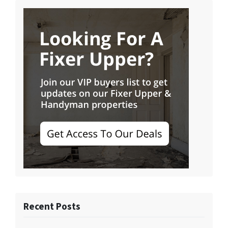
Recent Posts