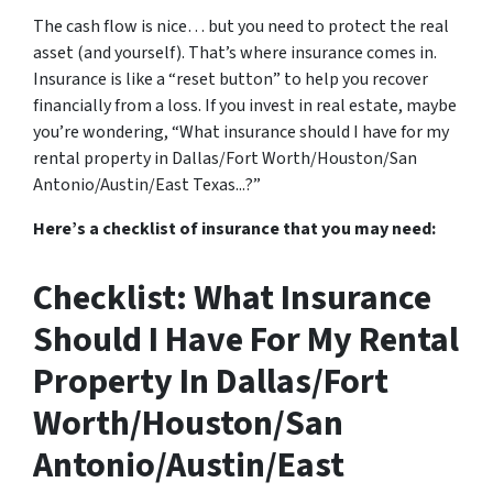
The cash flow is nice… but you need to protect the real
asset (and yourself). That’s where insurance comes in.
Insurance is like a “reset button” to help you recover
financially from a loss. If you invest in real estate, maybe
you’re wondering, “What insurance should I have for my
rental property in Dallas/Fort Worth/Houston/San
Antonio/Austin/East Texas...?”
Here’s a checklist of insurance that you may need:
Checklist: What Insurance
Should I Have For My Rental
Property In Dallas/Fort
Worth/Houston/San
Antonio/Austin/East